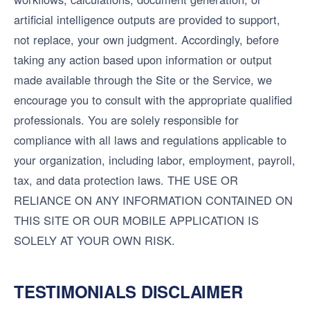
artificial intelligence outputs are provided to support,
not replace, your own judgment. Accordingly, before
taking any action based upon information or output
made available through the Site or the Service, we
encourage you to consult with the appropriate qualified
professionals. You are solely responsible for
compliance with all laws and regulations applicable to
your organization, including labor, employment, payroll,
tax, and data protection laws. THE USE OR
RELIANCE ON ANY INFORMATION CONTAINED ON
THIS SITE OR OUR MOBILE APPLICATION IS
SOLELY AT YOUR OWN RISK.
TESTIMONIALS DISCLAIMER