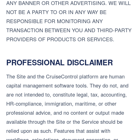
ANY BANNER OR OTHER ADVERTISING. WE WILL
NOT BE A PARTY TO OR IN ANY WAY BE
RESPONSIBLE FOR MONITORING ANY
TRANSACTION BETWEEN YOU AND THIRD-PARTY
PROVIDERS OF PRODUCTS OR SERVICES.
PROFESSIONAL DISCLAIMER
The Site and the CruiseControl platform are human
capital management software tools. They do not, and
are not intended to, constitute legal, tax, accounting,
HR-compliance, immigration, maritime, or other
professional advice, and no content or output made
available through the Site or the Service should be
relied upon as such. Features that assist with
workflows, calculations, document generation, or