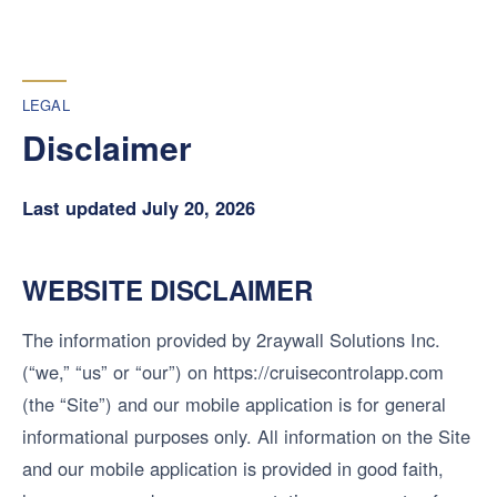
LEGAL
Disclaimer
Last updated July 20, 2026
WEBSITE DISCLAIMER
The information provided by 2raywall Solutions Inc.
(“we,” “us” or “our”) on https://cruisecontrolapp.com
(the “Site”) and our mobile application is for general
informational purposes only. All information on the Site
and our mobile application is provided in good faith,