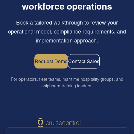
workforce operations
Book a tailored walkthrough to review your
operational model, compliance requirements, and
implementation approach.
Request Demo
Contact Sales
For operators, fleet teams, maritime hospitality groups, and
shipboard training leaders.