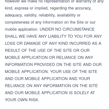
however we make no representation or warranty of any
kind, express or implied, regarding the accuracy,
adequacy, validity, reliability, availability or
completeness of any information on the Site or our
mobile application. UNDER NO CIRCUMSTANCE
SHALL WE HAVE ANY LIABILITY TO YOU FOR ANY
LOSS OR DAMAGE OF ANY KIND INCURRED AS A
RESULT OF THE USE OF THE SITE OR OUR
MOBILE APPLICATION OR RELIANCE ON ANY
INFORMATION PROVIDED ON THE SITE AND OUR
MOBILE APPLICATION. YOUR USE OF THE SITE
AND OUR MOBILE APPLICATION AND YOUR
RELIANCE ON ANY INFORMATION ON THE SITE
AND OUR MOBILE APPLICATION IS SOLELY AT
YOUR OWN RISK.