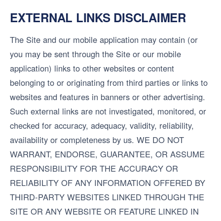
EXTERNAL LINKS DISCLAIMER
The Site and our mobile application may contain (or
you may be sent through the Site or our mobile
application) links to other websites or content
belonging to or originating from third parties or links to
websites and features in banners or other advertising.
Such external links are not investigated, monitored, or
checked for accuracy, adequacy, validity, reliability,
availability or completeness by us. WE DO NOT
WARRANT, ENDORSE, GUARANTEE, OR ASSUME
RESPONSIBILITY FOR THE ACCURACY OR
RELIABILITY OF ANY INFORMATION OFFERED BY
THIRD-PARTY WEBSITES LINKED THROUGH THE
SITE OR ANY WEBSITE OR FEATURE LINKED IN