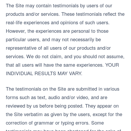
The Site may contain testimonials by users of our
products and/or services. These testimonials reflect the
real-life experiences and opinions of such users.
However, the experiences are personal to those
particular users, and may not necessarily be
representative of all users of our products and/or
services. We do not claim, and you should not assume,
that all users will have the same experiences. YOUR
INDIVIDUAL RESULTS MAY VARY.
The testimonials on the Site are submitted in various
forms such as text, audio and/or video, and are
reviewed by us before being posted. They appear on
the Site verbatim as given by the users, except for the
correction of grammar or typing errors. Some