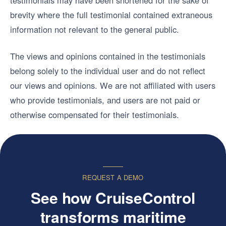
testimonials may have been shortened for the sake of
brevity where the full testimonial contained extraneous
information not relevant to the general public.
The views and opinions contained in the testimonials
belong solely to the individual user and do not reflect
our views and opinions. We are not affiliated with users
who provide testimonials, and users are not paid or
otherwise compensated for their testimonials.
REQUEST A DEMO
See how CruiseControl
transforms maritime