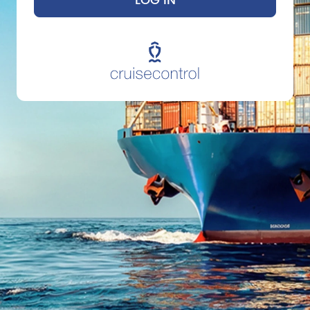
LOG IN