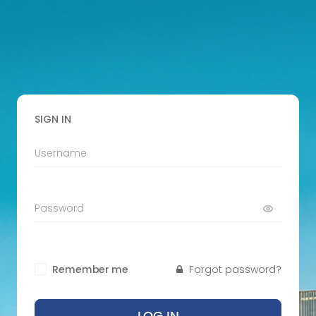
SIGN IN
Remember me
Forgot password?